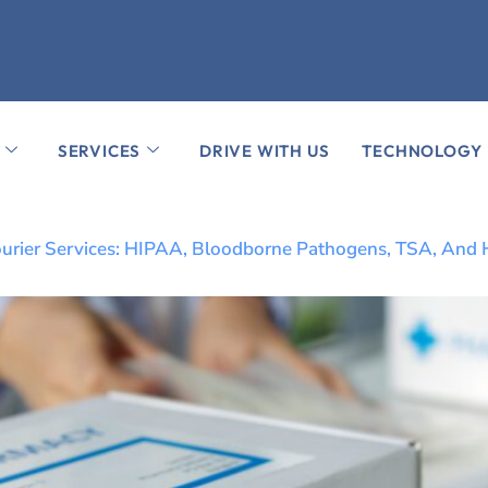
SERVICES
DRIVE WITH US
TECHNOLOGY
n Courier Services: HIPAA, Bloodborne Pathogens, TSA, And