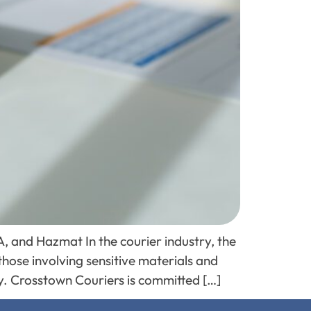
, and Hazmat In the courier industry, the
those involving sensitive materials and
ty. Crosstown Couriers is committed […]