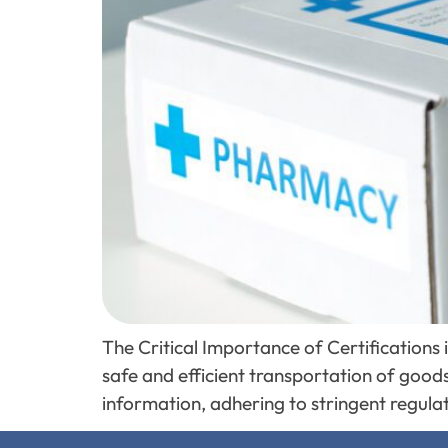
The Critical Importance of Certifications
safe and efficient transportation of goods
information, adhering to stringent regulat