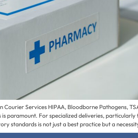
 in Courier Services HIPAA, Bloodborne Pathogens, TSA
 is paramount. For specialized deliveries, particularly 
ory standards is not just a best practice but a necessi