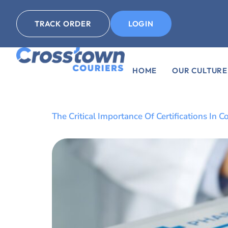
TRACK ORDER
LOGIN
HOME
OUR CULTURE
The Critical Importance Of Certifications I