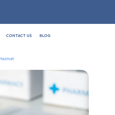
CONTACT US
BLOG
 Hazmat